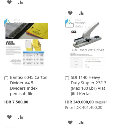
ADD
ADD
TO
TO
ADD
ADD
WISH
COMPARE
TO
TO
LIST
WISH
COMPARE
LIST
Bantex 6045 Carton
SDI 1140 Heavy
Add
Add
Divider A4 5
Duty Stapler 23/13
to
to
Dividers Index
(Max 100 Lbr) Alat
Cart
Cart
pemisah file
Jilid Kertas
Special
IDR 7.500,00
IDR 349.000,00
Regular
Price
IDR 401.400,00
Price
ADD
ADD
ADD
ADD
TO
TO