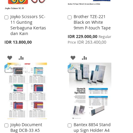
Joyko Scissors SC-
Brother TZE-221
Add
Add
11 Gunting
Black on White
to
to
Serbaguna Kertas
9mm P-touch Tape
Cart
Cart
dan Kain
Special
IDR 229.000,00
Regular
Price
IDR 13.800,00
IDR 263.400,00
Price
ADD
ADD
ADD
ADD
TO
TO
TO
TO
WISH
COMPARE
WISH
COMPARE
LIST
LIST
Joyko Document
Bantex 8854 Stand
Add
Add
Bag DCB-33 A5
up Sign Holder A4
to
to