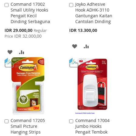
Command 17002
Joyko Adhesive
Add
Add
Small Utility Hooks
Hook ADHK-3110
to
to
Pengait Kecil
Gantungan Kaitan
Cart
Cart
Dinding Serbaguna
Cantolan Dinding
Special
IDR 29.000,00
IDR 13.300,00
Regular
Price
IDR 32.000,00
Price
ADD
ADD
ADD
ADD
TO
TO
TO
TO
WISH
COMPARE
WISH
COMPARE
LIST
LIST
Command 17205
Command 17004
Add
Add
Small Picture
Jumbo Hooks
to
to
Hanging Strips
Pengait Tembok
Cart
Cart