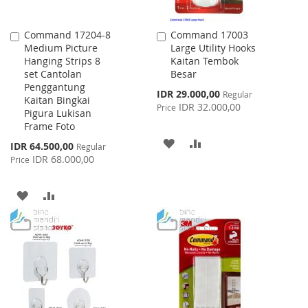
Command 17204-8
Command 17003
Add
Add
Medium Picture
Large Utility Hooks
to
to
Hanging Strips 8
Kaitan Tembok
Cart
Cart
set Cantolan
Besar
Penggantung
Special
IDR 29.000,00
Regular
Kaitan Bingkai
Price
IDR 32.000,00
Price
Pigura Lukisan
Frame Foto
ADD
ADD
Special
IDR 64.500,00
Regular
Price
IDR 68.000,00
Price
TO
TO
WISH
COMPARE
ADD
ADD
LIST
TO
TO
WISH
COMPARE
LIST