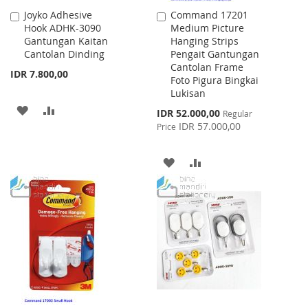
Joyko Adhesive
Command 17201
Add
Add
Hook ADHK-3090
Medium Picture
to
to
Gantungan Kaitan
Hanging Strips
Cart
Cart
Cantolan Dinding
Pengait Gantungan
Cantolan Frame
IDR 7.800,00
Foto Pigura Bingkai
Lukisan
ADD
ADD
Special
IDR 52.000,00
Regular
Price
IDR 57.000,00
Price
TO
TO
WISH
COMPARE
ADD
ADD
LIST
TO
TO
WISH
COMPARE
LIST