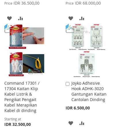
Price
Price
IDR 36.500,00
IDR 68.000,00
Price
Price
ADD
ADD
ADD
ADD
TO
TO
TO
TO
WISH
COMPARE
WISH
COMPARE
LIST
LIST
Command 17301 /
Joyko Adhesive
Add
17304 Kaitan Klip
Hook ADHK-3020
to
Kabel Listrik &
Gantungan Kaitan
Cart
Pengikat Pengait
Cantolan Dinding
Kabel Merapikan
IDR 6.500,00
Kabel di dinding
Starting at
ADD
ADD
IDR 32.500,00