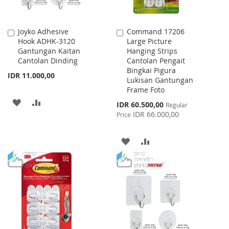
Joyko Adhesive
Command 17206
Add
Add
Hook ADHK-3120
Large Picture
to
to
Gantungan Kaitan
Hanging Strips
Cart
Cart
Cantolan Dinding
Cantolan Pengait
Bingkai Pigura
IDR 11.000,00
Lukisan Gantungan
Frame Foto
ADD
ADD
Special
IDR 60.500,00
Regular
Price
IDR 66.000,00
Price
TO
TO
WISH
COMPARE
ADD
ADD
LIST
TO
TO
WISH
COMPARE
LIST