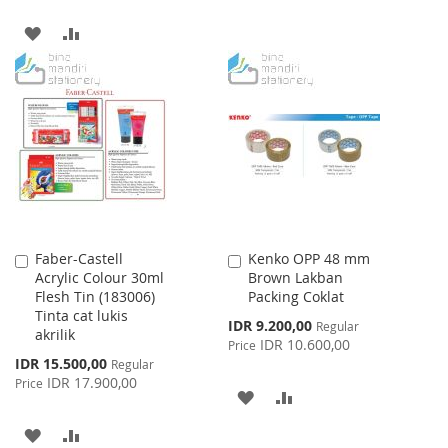
TO
TO
ADD
ADD
WISH
COMPARE
TO
TO
LIST
WISH
COMPARE
LIST
Faber-Castell
Kenko OPP 48 mm
Add
Add
Acrylic Colour 30ml
Brown Lakban
to
to
Flesh Tin (183006)
Packing Coklat
Cart
Cart
Tinta cat lukis
Special
IDR 9.200,00
Regular
akrilik
Price
IDR 10.600,00
Price
Special
IDR 15.500,00
Regular
Price
IDR 17.900,00
Price
ADD
ADD
TO
TO
ADD
ADD