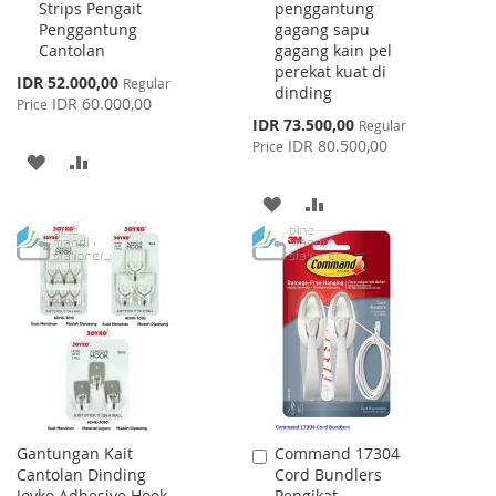
Strips Pengait
penggantung
Cart
Cart
Penggantung
gagang sapu
Cantolan
gagang kain pel
perekat kuat di
Special
IDR 52.000,00
Regular
dinding
Price
IDR 60.000,00
Price
Special
IDR 73.500,00
Regular
Price
IDR 80.500,00
Price
ADD
ADD
TO
TO
ADD
ADD
WISH
COMPARE
TO
TO
LIST
WISH
COMPARE
LIST
Gantungan Kait
Command 17304
Add
Cantolan Dinding
Cord Bundlers
to
Joyko Adhesive Hook
Pengikat