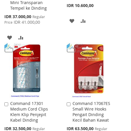
Mini Transparan
IDR 10.600,00
Tempel ke Dinding
Special
IDR 37.000,00
Regular
ADD
ADD
Price
IDR 41.000,00
Price
TO
TO
ADD
ADD
WISH
COMPARE
TO
TO
LIST
WISH
COMPARE
LIST
Command 17301
Command 17067ES
Add
Add
Medium Cord Clips
Small Wire Hooks
to
to
Klem Klip Penjepit
Pengait Dinding
Cart
Cart
Kabel Dinding
Kecil Bahan Kawat
Special
Special
IDR 32.500,00
IDR 63.500,00
Regular
Regular