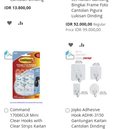
Bingkai Frame Foto
IDR 13.800,00
Cantolan Pigura
Lukisan Dinding
ADD
ADD
Special
IDR 92.000,00
Regular
Price
IDR 99.000,00
Price
TO
TO
WISH
COMPARE
ADD
ADD
LIST
TO
TO
WISH
COMPARE
LIST
Command
Joyko Adhesive
Add
Add
17006CLR Mini
Hook ADHK-3150
to
to
Clear Hooks with
Gantungan Kaitan
Cart
Cart
Clear Strips Kaitan
Cantolan Dinding