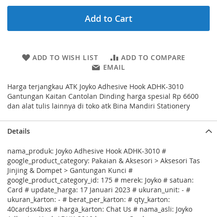
Add to Cart
ADD TO WISH LIST
ADD TO COMPARE
EMAIL
Harga terjangkau ATK Joyko Adhesive Hook ADHK-3010
Gantungan Kaitan Cantolan Dinding harga spesial Rp 6600
dan alat tulis lainnya di toko atk Bina Mandiri Stationery
Details
nama_produk: Joyko Adhesive Hook ADHK-3010 #
google_product_category: Pakaian & Aksesori > Aksesori Tas
Jinjing & Dompet > Gantungan Kunci #
google_product_category_id: 175 # merek: Joyko # satuan:
Card # update_harga: 17 Januari 2023 # ukuran_unit: - #
ukuran_karton: - # berat_per_karton: # qty_karton:
40cardsx4bxs # harga_karton: Chat Us # nama_asli: Joyko