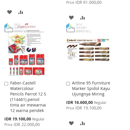
Price
IDR 61.000,00
Price
ADD
ADD
ADD
ADD
TO
TO
TO
TO
WISH
COMPARE
WISH
COMPARE
LIST
LIST
Faber-Castell
Artline 95 Furniture
Add
Add
Watercolour
Marker Spidol Kayu
to
to
Pencils Parrot 12 S
Ujungnya Miring
Cart
Cart
(114461) pensil
Special
IDR 16.600,00
Regular
tinta air mewarnai
Price
IDR 19.100,00
Price
12 warna pendek
Special
IDR 19.100,00
Regular
ADD
ADD
Price
IDR 22.000,00
Price