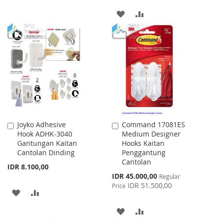
TO
TO
ADD
ADD
WISH
COMPARE
TO
TO
LIST
WISH
COMPARE
LIST
Joyko Adhesive
Command 17081ES
Add
Add
Hook ADHK-3040
Medium Designer
to
to
Gantungan Kaitan
Hooks Kaitan
Cart
Cart
Cantolan Dinding
Penggantung
Cantolan
IDR 8.100,00
Special
IDR 45.000,00
Regular
Price
IDR 51.500,00
Price
ADD
ADD
TO
TO
ADD
ADD