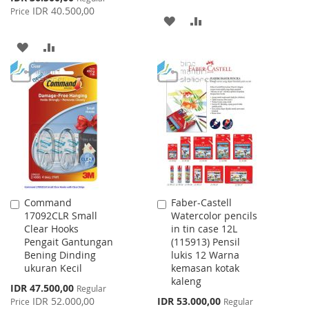
Price
IDR 40.500,00
Price
ADD
ADD
TO
TO
ADD
ADD
WISH
COMPARE
TO
TO
LIST
WISH
COMPARE
LIST
Command
Faber-Castell
Add
Add
17092CLR Small
Watercolor pencils
to
to
Clear Hooks
in tin case 12L
Cart
Cart
Pengait Gantungan
(115913) Pensil
Bening Dinding
lukis 12 Warna
ukuran Kecil
kemasan kotak
kaleng
Special
IDR 47.500,00
Regular
Price
Special
IDR 52.000,00
IDR 53.000,00
Price
Regular