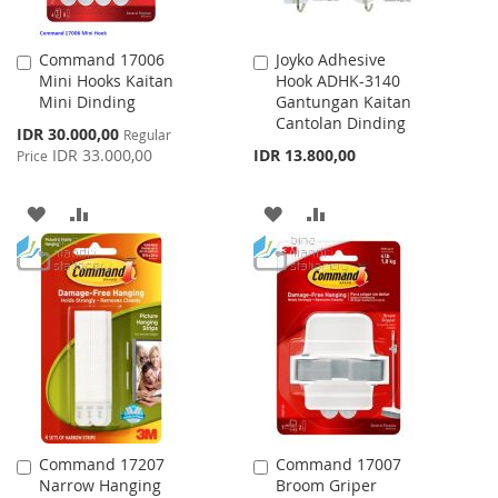
Command 17006
Joyko Adhesive
Add
Add
Mini Hooks Kaitan
Hook ADHK-3140
to
to
Mini Dinding
Gantungan Kaitan
Cart
Cart
Cantolan Dinding
Special
IDR 30.000,00
Regular
Price
IDR 33.000,00
IDR 13.800,00
Price
ADD
ADD
ADD
ADD
TO
TO
TO
TO
WISH
COMPARE
WISH
COMPARE
LIST
LIST
Command 17207
Command 17007
Add
Add
Narrow Hanging
Broom Griper
to
to