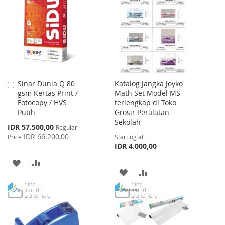
WISH
COMPARE
LIST
LIST
Sinar Dunia Q 80
Katalog Jangka Joyko
Add
gsm Kertas Print /
Math Set Model MS
to
Fotocopy / HVS
terlengkap di Toko
Cart
Putih
Grosir Peralatan
Sekolah
Special
IDR 57.500,00
Regular
Price
IDR 66.200,00
Price
Starting at
IDR 4.000,00
ADD
ADD
ADD
ADD
TO
TO
TO
TO
WISH
COMPARE
WISH
COMPARE
LIST
LIST