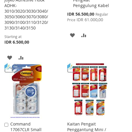
Cart
ADHK-
Penggulung Kabel
3010/3020/3030/3040/
Special
IDR 56.500,00
Regular
3050/3060/3070/3080/
Price
IDR 61.000,00
Price
3090/3100/3110/3120/
3130/3140/3150
ADD
ADD
Starting at
IDR 6.500,00
TO
TO
WISH
COMPARE
ADD
ADD
LIST
TO
TO
WISH
COMPARE
LIST
Command
Kaitan Pengait
Add
17067CLR Small
Penggantung Mini /
to