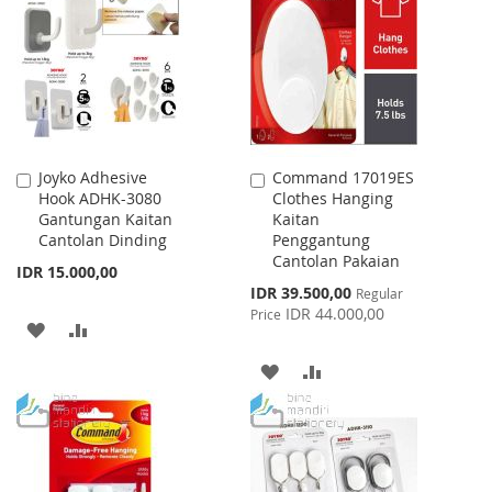
LIST
WISH
COMPARE
LIST
Joyko Adhesive
Command 17019ES
Add
Add
Hook ADHK-3080
Clothes Hanging
to
to
Gantungan Kaitan
Kaitan
Cart
Cart
Cantolan Dinding
Penggantung
Cantolan Pakaian
IDR 15.000,00
Special
IDR 39.500,00
Regular
Price
IDR 44.000,00
Price
ADD
ADD
TO
TO
ADD
ADD
WISH
COMPARE
TO
TO
LIST
WISH
COMPARE
LIST