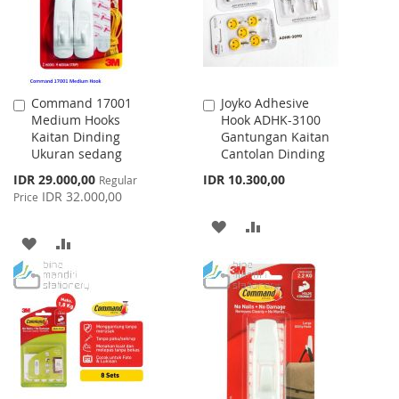
Command 17001
Joyko Adhesive
Add
Add
Medium Hooks
Hook ADHK-3100
to
to
Kaitan Dinding
Gantungan Kaitan
Cart
Cart
Ukuran sedang
Cantolan Dinding
Special
IDR 29.000,00
IDR 10.300,00
Regular
Price
IDR 32.000,00
Price
ADD
ADD
ADD
ADD
TO
TO
TO
TO
WISH
COMPARE
WISH
COMPARE
LIST
LIST