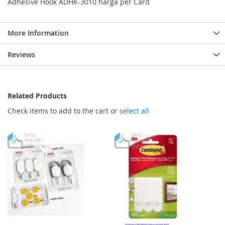
Adhesive Hook ADHK-3010 harga per Card
More Information
Reviews
Related Products
Check items to add to the cart or
select all