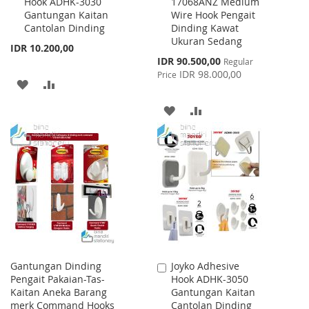
Hook ADHK-3030
17068ANZ Medium
to
to
Gantungan Kaitan
Wire Hook Pengait
Cart
Cart
Cantolan Dinding
Dinding Kawat
Ukuran Sedang
IDR 10.200,00
Special
IDR 90.500,00
Regular
Price
IDR 98.000,00
Price
ADD
ADD
TO
TO
ADD
ADD
WISH
COMPARE
TO
TO
LIST
WISH
COMPARE
LIST
Gantungan Dinding
Joyko Adhesive
Add
Pengait Pakaian-Tas-
Hook ADHK-3050
to
Kaitan Aneka Barang
Gantungan Kaitan
Cart
merk Command Hooks
Cantolan Dinding