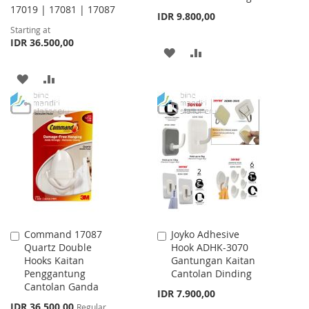
17019 | 17081 | 17087
IDR 9.800,00
Starting at
IDR 36.500,00
ADD
ADD
TO
TO
ADD
ADD
WISH
COMPARE
TO
TO
LIST
WISH
COMPARE
LIST
Command 17087
Joyko Adhesive
Add
Add
Quartz Double
Hook ADHK-3070
to
to
Hooks Kaitan
Gantungan Kaitan
Cart
Cart
Penggantung
Cantolan Dinding
Cantolan Ganda
IDR 7.900,00
Special
IDR 36.500,00
Regular