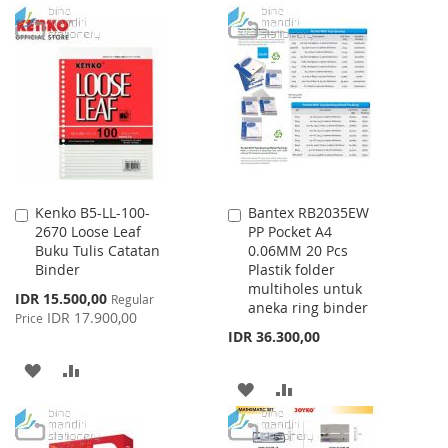
WISH
COMPARE
TO
TO
LIST
WISH
COMPARE
LIST
Kenko B5-LL-100-
Bantex RB2035EW
Add
Add
2670 Loose Leaf
PP Pocket A4
to
to
Buku Tulis Catatan
0.06MM 20 Pcs
Cart
Cart
Binder
Plastik folder
multiholes untuk
Special
IDR 15.500,00
Regular
aneka ring binder
Price
IDR 17.900,00
Price
IDR 36.300,00
ADD
ADD
ADD
ADD
TO
TO
TO
TO
WISH
COMPARE