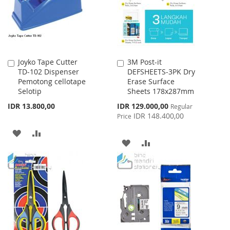
Joyko Tape Cutter
3M Post-it
Add
Add
TD-102 Dispenser
DEFSHEETS-3PK Dry
to
to
Pemotong cellotape
Erase Surface
Cart
Cart
Selotip
Sheets 178x287mm
Special
IDR 13.800,00
IDR 129.000,00
Regular
Price
IDR 148.400,00
Price
ADD
ADD
ADD
ADD
TO
TO
TO
TO
WISH
COMPARE
WISH
COMPARE
LIST
LIST