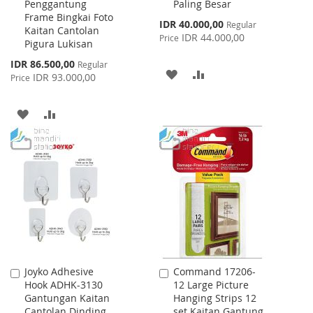
Penggantung
Paling Besar
Frame Bingkai Foto
Special
IDR 40.000,00
Regular
Kaitan Cantolan
Price
IDR 44.000,00
Price
Pigura Lukisan
Special
IDR 86.500,00
Regular
ADD
ADD
Price
IDR 93.000,00
Price
TO
TO
ADD
ADD
WISH
COMPARE
TO
TO
LIST
WISH
COMPARE
LIST
Joyko Adhesive
Command 17206-
Add
Add
Hook ADHK-3130
12 Large Picture
to
to
Gantungan Kaitan
Hanging Strips 12
Cart
Cart
Cantolan Dinding
set Kaitan Gantung