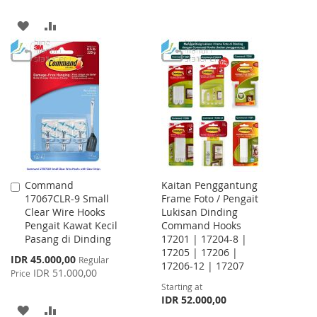
TO
TO
ADD
ADD
WISH
COMPARE
TO
TO
LIST
WISH
COMPARE
LIST
Command
Kaitan Penggantung
Add
17067CLR-9 Small
Frame Foto / Pengait
to
Clear Wire Hooks
Lukisan Dinding
Cart
Pengait Kawat Kecil
Command Hooks
Pasang di Dinding
17201 | 17204-8 |
17205 | 17206 |
Special
IDR 45.000,00
Regular
17206-12 | 17207
Price
IDR 51.000,00
Price
Starting at
IDR 52.000,00
ADD
ADD