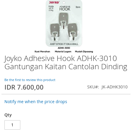
Joyko Adhesive Hook ADHK-3010
Skip
to
Gantungan Kaitan Cantolan Dinding
the
beginning
of
Be the first to review this product
IDR 7.600,00
the
SKU
JK-ADHK3010
images
gallery
Notify me when the price drops
Qty