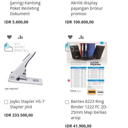
(jaring) Kantong
Akrilik display
Cart
Cart
Poket Resleting
pajangan brosur
Dokument
promosi
IDR 5.600,00
IDR 100.600,00
ADD
ADD
ADD
ADD
TO
TO
TO
TO
WISH
COMPARE
WISH
COMPARE
LIST
LIST
Joyko Stapler HS-7
Bantex 8223 Ring
Add
Add
Stapler Jilid
Binder 1222 FC 2D-
to
to
25mm Map berkas
Cart
Cart
IDR 233.500,00
arsip
IDR 41.900,00