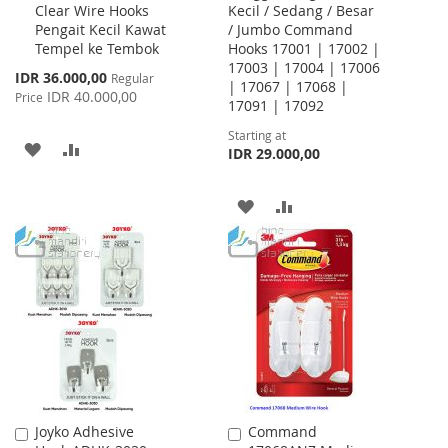
Clear Wire Hooks
Kecil / Sedang / Besar
Cart
Pengait Kecil Kawat
/ Jumbo Command
Tempel ke Tembok
Hooks 17001 | 17002 |
17003 | 17004 | 17006
Special
IDR 36.000,00
Regular
| 17067 | 17068 |
Price
IDR 40.000,00
Price
17091 | 17092
Starting at
ADD
ADD
IDR 29.000,00
TO
TO
ADD
ADD
WISH
COMPARE
TO
TO
LIST
WISH
COMPARE
LIST
Joyko Adhesive
Command
Add
Add