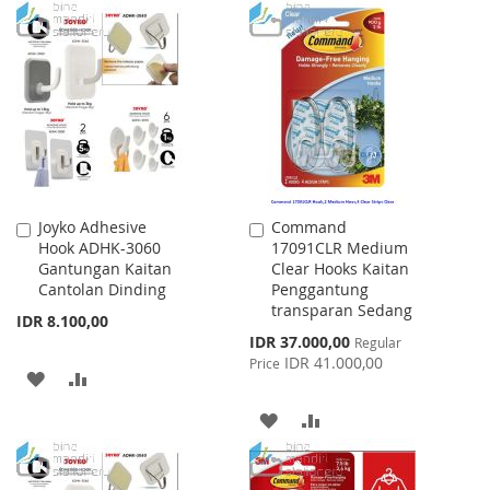
WISH
COMPARE
TO
TO
LIST
WISH
COMPARE
LIST
Joyko Adhesive
Command
Add
Add
Hook ADHK-3060
17091CLR Medium
to
to
Gantungan Kaitan
Clear Hooks Kaitan
Cart
Cart
Cantolan Dinding
Penggantung
transparan Sedang
IDR 8.100,00
Special
IDR 37.000,00
Regular
Price
IDR 41.000,00
Price
ADD
ADD
TO
TO
ADD
ADD
WISH
COMPARE
TO
TO