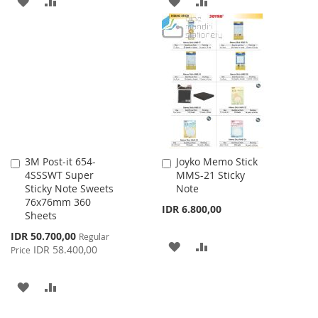
ADD
ADD
ADD
ADD
TO
TO
TO
TO
WISH
COMPARE
WISH
COMPARE
LIST
LIST
3M Post-it 654-
Joyko Memo Stick
Add
Add
4SSSWT Super
MMS-21 Sticky
to
to
Sticky Note Sweets
Note
Cart
Cart
76x76mm 360
IDR 6.800,00
Sheets
Special
IDR 50.700,00
Regular
ADD
ADD
Price
IDR 58.400,00
Price
TO
TO
ADD
ADD
WISH
COMPARE
TO
TO