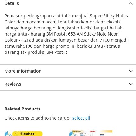
Details
Pemasok perlengkapan alat tulis menjual Super Sticky Notes
Color dan macam macam kebutuhan kantor dan sekolah
lainnya harga bersaing di lengkapi pricelist harga lihatlah
harga untuk barang 3M Post-it 653-AN Sticky Note Neon
Colour - 12Pad ada diskon lumayan besar dari 7100 menjadi
semurah6100 dan harga promo ini berlaku untuk semua
barang atk produksi 3M Post-it
More Information
Reviews
Related Products
Check items to add to the cart or
select all