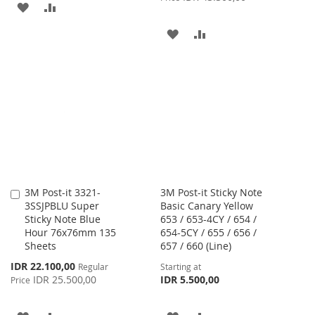
ADD
ADD
TO
TO
ADD
ADD
WISH
COMPARE
TO
TO
LIST
WISH
COMPARE
LIST
3M Post-it 3321-
3M Post-it Sticky Note
Add
3SSJPBLU Super
Basic Canary Yellow
to
Sticky Note Blue
653 / 653-4CY / 654 /
Cart
Hour 76x76mm 135
654-5CY / 655 / 656 /
Sheets
657 / 660 (Line)
Special
IDR 22.100,00
Regular
Starting at
Price
IDR 25.500,00
IDR 5.500,00
Price