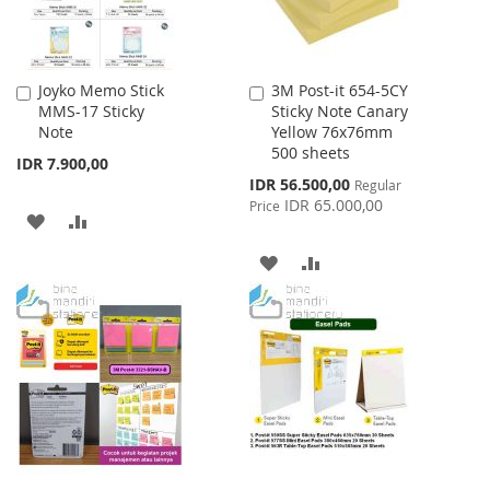
Joyko Memo Stick
3M Post-it 654-5CY
Add
Add
MMS-17 Sticky
Sticky Note Canary
to
to
Note
Yellow 76x76mm
Cart
Cart
500 sheets
IDR 7.900,00
Special
IDR 56.500,00
Regular
Price
IDR 65.000,00
Price
ADD
ADD
TO
TO
ADD
ADD
WISH
COMPARE
TO
TO
LIST
WISH
COMPARE
LIST