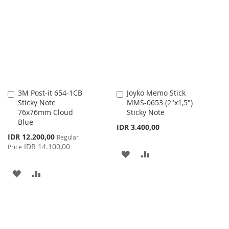
LIST
WISH
COMPARE
LIST
3M Post-it 654-1CB
Joyko Memo Stick
Add
Add
Sticky Note
MMS-0653 (2"x1,5")
to
to
76x76mm Cloud
Sticky Note
Cart
Cart
Blue
IDR 3.400,00
Special
IDR 12.200,00
Regular
Price
IDR 14.100,00
Price
ADD
ADD
TO
TO
ADD
ADD
WISH
COMPARE
TO
TO
LIST
WISH
COMPARE
LIST