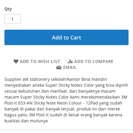
Qty
Add to Cart
ADD TO WISH LIST
ADD TO COMPARE
EMAIL
Supplier atk stationery sekolah/kantor Bina mandiri
menyediakan aneka Super Sticky Notes Color yang bisa dipilih
sesuai kebutuhan dan manfaat. dari banyaknya macam
macam Super Sticky Notes Color kami merekomendasikan 3M
Post-it 653-AN Sticky Note Neon Colour - 12Pad yang sudah
banyak di pakai dan banyak terjual. produk ini dari merek
bagus yaitu 3M Post-it sudah di kenal orang banyak karena
kualitas dan mutunya