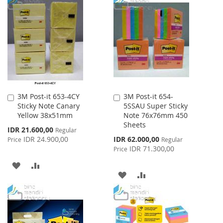
TO
TO
LIST
WISH
COMPARE
LIST
3M Post-it 653-4CY
3M Post-it 654-
Add
Add
Sticky Note Canary
5SSAU Super Sticky
to
to
Yellow 38x51mm
Note 76x76mm 450
Cart
Cart
Sheets
Special
IDR 21.600,00
Regular
Price
Special
IDR 24.900,00
IDR 62.000,00
Price
Regular
Price
IDR 71.300,00
Price
ADD
ADD
ADD
ADD
TO
TO
TO
TO
WISH
COMPARE
WISH
COMPARE
LIST