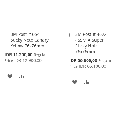
3M Post-it 654
3M Post-it 4622-
Add
Add
Sticky Note Canary
4SSMIA Super
to
to
Yellow 76x76mm
Sticky Note
Cart
Cart
76x76mm
Special
IDR 11.200,00
Regular
Price
Special
IDR 12.900,00
IDR 56.600,00
Price
Regular
Price
IDR 65.100,00
Price
ADD
ADD
ADD
ADD
TO
TO
TO
TO
WISH
COMPARE
WISH
COMPARE
LIST
LIST