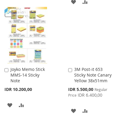
ADD
ADD
TO
TO
TO
TO
WISH
COMPARE
WISH
COMPARE
LIST
LIST
Joyko Memo Stick
3M Post-it 653
Add
Add
MMS-14 Sticky
Sticky Note Canary
to
to
Note
Yellow 38x51mm
Cart
Cart
Special
IDR 10.200,00
IDR 5.500,00
Regular
Price
IDR 6.400,00
Price
ADD
ADD
ADD
ADD
TO
TO
TO
TO
WISH
COMPARE
WISH
COMPARE