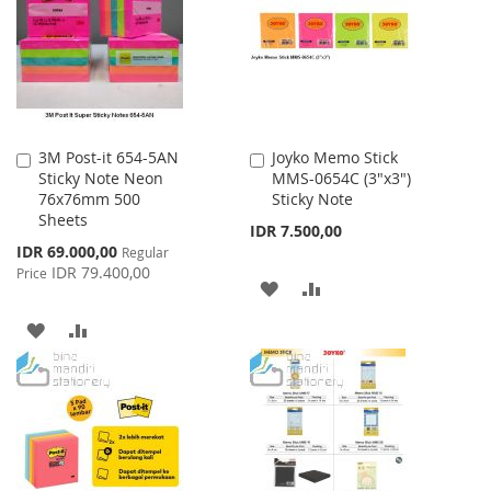
LIST
3M Post-it 654-5AN
Joyko Memo Stick
Add
Add
Sticky Note Neon
MMS-0654C (3"x3")
to
to
76x76mm 500
Sticky Note
Cart
Cart
Sheets
IDR 7.500,00
Special
IDR 69.000,00
Regular
Price
IDR 79.400,00
Price
ADD
ADD
TO
TO
ADD
ADD
WISH
COMPARE
TO
TO
LIST
WISH
COMPARE
LIST