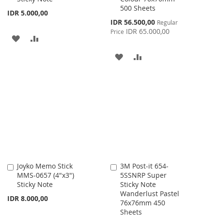
500 Sheets
IDR 5.000,00
Special
IDR 56.500,00
Regular
Price
IDR 65.000,00
Price
ADD
ADD
TO
TO
ADD
ADD
WISH
COMPARE
TO
TO
LIST
WISH
COMPARE
LIST
Joyko Memo Stick
3M Post-it 654-
Add
Add
MMS-0657 (4"x3")
5SSNRP Super
to
to
Sticky Note
Sticky Note
Cart
Cart
Wanderlust Pastel
IDR 8.000,00
76x76mm 450
Sheets