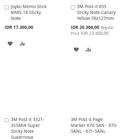
Joyko Memo Stick
3M Post-it 655
Add
Add
MMS-18 Sticky
Sticky Note Canary
to
to
Note
Yellow 76x127mm
Cart
Cart
Special
IDR 17.300,00
IDR 20.300,00
Regular
Price
IDR 23.400,00
Price
ADD
ADD
ADD
ADD
TO
TO
TO
TO
WISH
COMPARE
WISH
COMPARE
LIST
LIST
3M Post-it 3321-
3M Post-it Page
Add
3SSMIA Super
Marker 670-5AN - 670-
to
Sticky Note
5ANL - 671-5ANL
Cart
Supernova