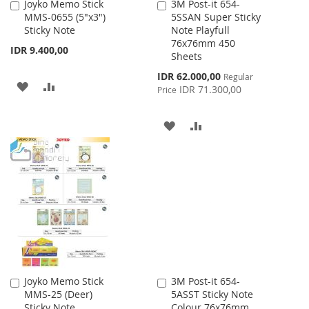
Joyko Memo Stick
3M Post-it 654-
Add
Add
MMS-0655 (5"x3")
5SSAN Super Sticky
to
to
Sticky Note
Note Playfull
Cart
Cart
76x76mm 450
IDR 9.400,00
Sheets
Special
IDR 62.000,00
Regular
ADD
ADD
Price
IDR 71.300,00
Price
TO
TO
ADD
ADD
WISH
COMPARE
TO
TO
LIST
WISH
COMPARE
LIST
Joyko Memo Stick
3M Post-it 654-
Add
Add
MMS-25 (Deer)
5ASST Sticky Note
to
to
Sticky Note
Colour 76x76mm
Cart
Cart