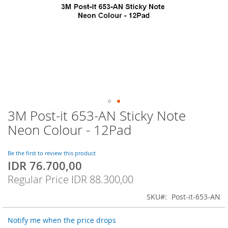
3M Post-it 653-AN Sticky Note
Skip
to
Neon Colour - 12Pad
the
beginning
of
Be the first to review this product
IDR 76.700,00
the
Special
images
Price
Regular Price
IDR 88.300,00
gallery
SKU
Post-it-653-AN
Notify me when the price drops