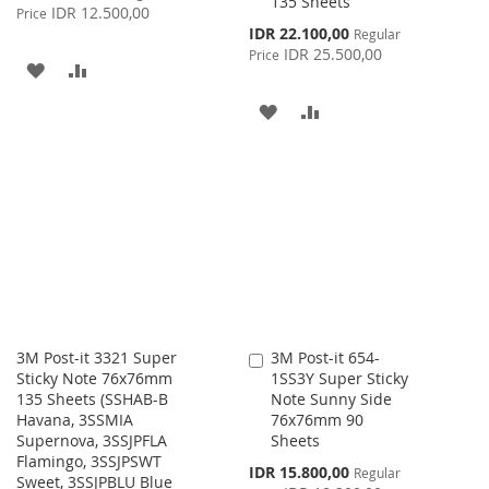
135 Sheets
Price
IDR 12.500,00
Price
Special
IDR 22.100,00
Regular
Price
IDR 25.500,00
Price
ADD
ADD
TO
TO
ADD
ADD
WISH
COMPARE
TO
TO
LIST
WISH
COMPARE
LIST
3M Post-it 3321 Super
3M Post-it 654-
Add
Sticky Note 76x76mm
1SS3Y Super Sticky
to
135 Sheets (SSHAB-B
Note Sunny Side
Cart
Havana, 3SSMIA
76x76mm 90
Supernova, 3SSJPFLA
Sheets
Flamingo, 3SSJPSWT
Special
IDR 15.800,00
Regular
Sweet, 3SSJPBLU Blue
Price