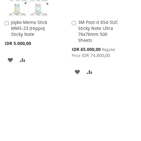
Joyko Memo Stick
3M Post-it 654-5UC
Add
Add
MMS-23 (Hippo)
Sticky Note Ultra
to
to
Sticky Note
76x76mm 500
Cart
Cart
Sheets
IDR 5.000,00
Special
IDR 65.000,00
Regular
Price
IDR 74.800,00
Price
ADD
ADD
TO
TO
ADD
ADD
WISH
COMPARE
TO
TO
LIST
WISH
COMPARE
LIST