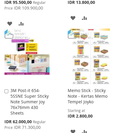
Special
IDR 95.500,00
IDR 13.800,00
Regular
Price
IDR 109.900,00
Price
ADD
ADD
ADD
ADD
TO
TO
TO
TO
WISH
COMPARE
WISH
COMPARE
LIST
LIST
3M Post-it 654-
Memo Stick - Sticky
Add
5SSNE Super Sticky
Note - Kertas Memo
to
Note Summer Joy
Tempel Joyko
Cart
76x76mm 430
Starting at
Sheets
IDR 2.800,00
Special
IDR 62.000,00
Regular
Price
IDR 71.300,00
Price
ADD
ADD