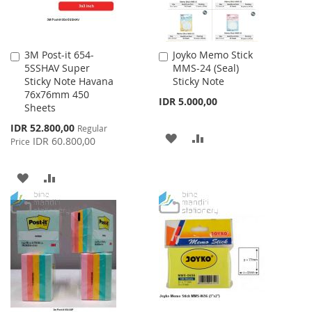
3M Post-it 654-
Joyko Memo Stick
Add
Add
5SSHAV Super
MMS-24 (Seal)
to
to
Sticky Note Havana
Sticky Note
Cart
Cart
76x76mm 450
IDR 5.000,00
Sheets
Special
IDR 52.800,00
Regular
ADD
ADD
Price
IDR 60.800,00
Price
TO
TO
ADD
ADD
WISH
COMPARE
TO
TO
LIST
WISH
COMPARE
LIST