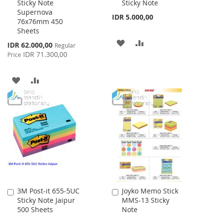
Sticky Note
Sticky Note
Cart
Cart
Supernova
IDR 5.000,00
76x76mm 450
Sheets
ADD
ADD
Special
IDR 62.000,00
Regular
Price
IDR 71.300,00
Price
TO
TO
WISH
COMPARE
ADD
ADD
LIST
TO
TO
WISH
COMPARE
LIST
3M Post-it 655-5UC
Joyko Memo Stick
Add
Add
Sticky Note Jaipur
MMS-13 Sticky
to
to
500 Sheets
Note
Cart
Cart