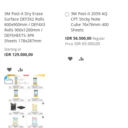
3M Post-it Dry Erase
3M Post-it 2059-AQ
Add
Surface DEF3X2 Rolls
CPT Sticky Note
to
600x900mm / DEF4X3
Cube 76x76mm 400
Cart
Rolls 900x1200mm /
Sheets
DEFSHEETS-3PK
Special
IDR 56.500,00
Regular
Sheets 178x287mm
Price
IDR 65.000,00
Price
Starting at
IDR 129.000,00
ADD
ADD
TO
TO
ADD
ADD
WISH
COMPARE
TO
TO
LIST
WISH
COMPARE
LIST