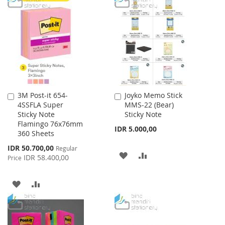
3M Post-it 654-
Joyko Memo Stick
Add
Add
4SSFLA Super
MMS-22 (Bear)
to
to
Sticky Note
Sticky Note
Cart
Cart
Flamingo 76x76mm
IDR 5.000,00
360 Sheets
Special
IDR 50.700,00
Regular
ADD
ADD
Price
IDR 58.400,00
Price
TO
TO
ADD
ADD
WISH
COMPARE
TO
TO
LIST
WISH
COMPARE