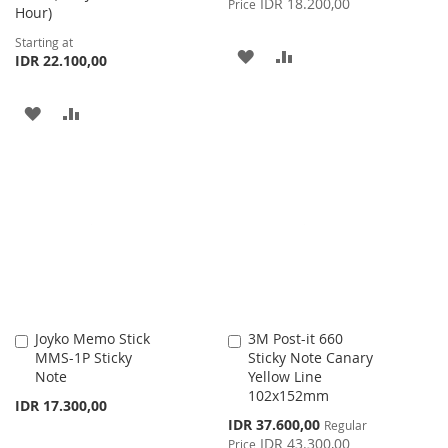
IDR 18.200,00
Price
Hour)
Starting at
ADD
ADD
IDR 22.100,00
TO
TO
ADD
ADD
WISH
COMPARE
TO
TO
LIST
WISH
COMPARE
LIST
Joyko Memo Stick
3M Post-it 660
Add
Add
MMS-1P Sticky
Sticky Note Canary
to
to
Note
Yellow Line
Cart
Cart
102x152mm
IDR 17.300,00
Special
IDR 37.600,00
Regular
Price
IDR 43.300,00
Price