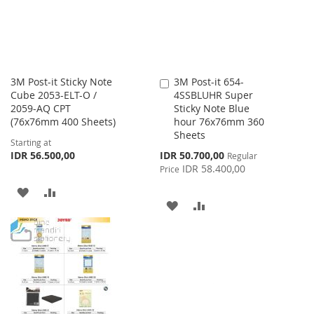
3M Post-it Sticky Note
3M Post-it 654-
Add
Cube 2053-ELT-O /
4SSBLUHR Super
to
2059-AQ CPT
Sticky Note Blue
Cart
(76x76mm 400 Sheets)
hour 76x76mm 360
Sheets
Starting at
Special
IDR 56.500,00
IDR 50.700,00
Regular
Price
IDR 58.400,00
Price
ADD
ADD
ADD
ADD
TO
TO
TO
TO
WISH
COMPARE
WISH
COMPARE
LIST
LIST