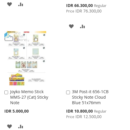
ADD
ADD
Special
IDR 66.300,00
Regular
Price
IDR 76.300,00
Price
TO
TO
WISH
COMPARE
ADD
ADD
LIST
TO
TO
WISH
COMPARE
LIST
Joyko Memo Stick
3M Post-it 656-1CB
Add
Add
MMS-27 (Cat) Sticky
Sticky Note Cloud
to
to
Note
Blue 51x76mm
Cart
Cart
Special
IDR 5.000,00
IDR 10.800,00
Regular
Price
IDR 12.500,00
Price
ADD
ADD