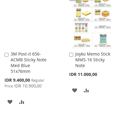
WISH
COMPARE
LIST
3M Post-it 656-
Joyko Memo Stick
Add
Add
ACMB Sticky Note
MMS-16 Sticky
to
to
Med Blue
Note
Cart
Cart
51x76mm
IDR 11.000,00
Special
IDR 9.400,00
Regular
Price
IDR 10.900,00
Price
ADD
ADD
TO
TO
ADD
ADD
WISH
COMPARE
TO
TO
LIST
WISH
COMPARE
LIST