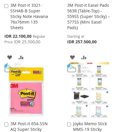
3M Post-it 3321-
3M Post-it Easel Pads
Add
SSHAB-B Super
563R (Table-Top) -
to
Sticky Note Havana
559SS (Super Sticky) –
Cart
76x76mm 135
577SS (Mini Easel
Sheets
Pads)
Special
IDR 22.100,00
Regular
Starting at
Price
IDR 25.500,00
IDR 257.500,00
Price
ADD
ADD
ADD
ADD
TO
TO
TO
TO
WISH
COMPARE
WISH
COMPARE
LIST
LIST
3M Post-it 654-SSN
Joyko Memo Stick
Add
Add
AQ Super Sticky
MMS-19 Sticky
to
to