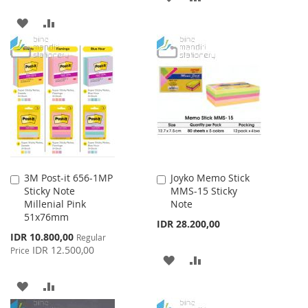
TO
TO
ADD
ADD
WISH
COMPARE
TO
TO
LIST
WISH
COMPARE
LIST
3M Post-it 656-1MP
Joyko Memo Stick
Add
Add
Sticky Note
MMS-15 Sticky
to
to
Millenial Pink
Note
Cart
Cart
51x76mm
IDR 28.200,00
Special
IDR 10.800,00
Regular
Price
IDR 12.500,00
Price
ADD
ADD
TO
TO
ADD
ADD
WISH
COMPARE