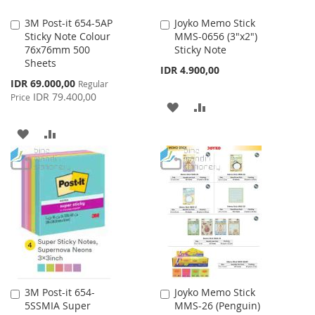
3M Post-it 654-5AP
Joyko Memo Stick
Add
Add
Sticky Note Colour
MMS-0656 (3"x2")
to
to
76x76mm 500
Sticky Note
Cart
Cart
Sheets
IDR 4.900,00
Special
IDR 69.000,00
Regular
Price
IDR 79.400,00
Price
ADD
ADD
TO
TO
ADD
ADD
WISH
COMPARE
TO
TO
LIST
WISH
COMPARE
LIST
3M Post-it 654-
Joyko Memo Stick
Add
Add
5SSMIA Super
MMS-26 (Penguin)
to
to