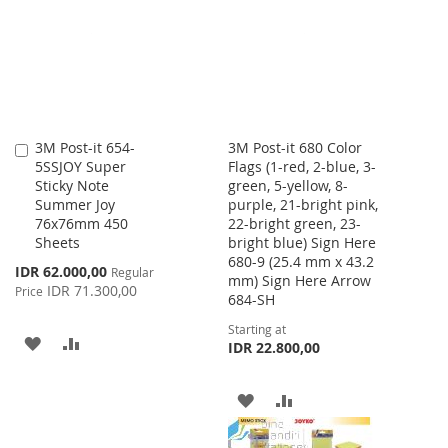
LIST
LIST
3M Post-it 654-
3M Post-it 680 Color
Add
5SSJOY Super
Flags (1-red, 2-blue, 3-
to
Sticky Note
green, 5-yellow, 8-
Cart
Summer Joy
purple, 21-bright pink,
76x76mm 450
22-bright green, 23-
Sheets
bright blue) Sign Here
680-9 (25.4 mm x 43.2
Special
IDR 62.000,00
Regular
mm) Sign Here Arrow
Price
IDR 71.300,00
Price
684-SH
Starting at
ADD
ADD
IDR 22.800,00
TO
TO
ADD
ADD
WISH
COMPARE
TO
TO
LIST