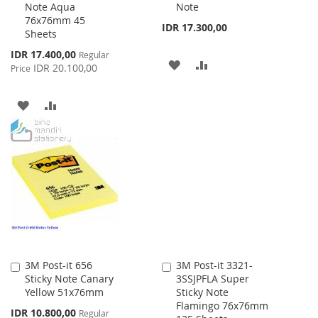
Note Aqua
Note
Cart
Cart
76x76mm 45
IDR 17.300,00
Sheets
Special
IDR 17.400,00
Regular
ADD
ADD
Price
IDR 20.100,00
Price
TO
TO
ADD
ADD
WISH
COMPARE
TO
TO
LIST
WISH
COMPARE
LIST
3M Post-it 656
3M Post-it 3321-
Add
Add
Sticky Note Canary
3SSJPFLA Super
to
to
Yellow 51x76mm
Sticky Note
Cart
Cart
Flamingo 76x76mm
Special
IDR 10.800,00
Regular