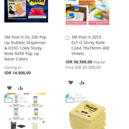
LIST
3M Post-it OL-330 Pop
3M Post-it 2053-
Add
Up Rubber Dispenser
ELT-O Sticky Note
to
& R330-12AN Sticky
Cube 76x76mm 400
Cart
Note Refill Pop Up
Sheets
Neon Colors
Special
IDR 56.500,00
Regular
Price
IDR 65.000,00
Starting at
Price
IDR 14.500,00
ADD
ADD
ADD
ADD
TO
TO
TO
TO
WISH
COMPARE
WISH
COMPARE
LIST
LIST