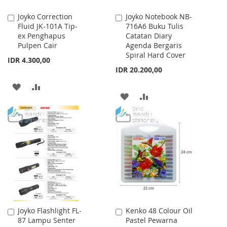
Joyko Correction
Joyko Notebook NB-
Add
Add
Fluid JK-101A Tip-
716A6 Buku Tulis
to
to
ex Penghapus
Catatan Diary
Cart
Cart
Pulpen Cair
Agenda Bergaris
Spiral Hard Cover
IDR 4.300,00
IDR 20.200,00
ADD
ADD
ADD
ADD
TO
TO
TO
TO
WISH
COMPARE
WISH
COMPARE
LIST
LIST
Joyko Flashlight FL-
Kenko 48 Colour Oil
Add
Add
87 Lampu Senter
Pastel Pewarna
to
to