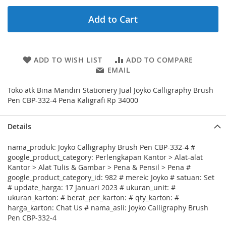
Add to Cart
ADD TO WISH LIST
ADD TO COMPARE
EMAIL
Toko atk Bina Mandiri Stationery Jual Joyko Calligraphy Brush
Pen CBP-332-4 Pena Kaligrafi Rp 34000
Details
nama_produk: Joyko Calligraphy Brush Pen CBP-332-4 #
google_product_category: Perlengkapan Kantor > Alat-alat
Kantor > Alat Tulis & Gambar > Pena & Pensil > Pena #
google_product_category_id: 982 # merek: Joyko # satuan: Set
# update_harga: 17 Januari 2023 # ukuran_unit: #
ukuran_karton: # berat_per_karton: # qty_karton: #
harga_karton: Chat Us # nama_asli: Joyko Calligraphy Brush
Pen CBP-332-4