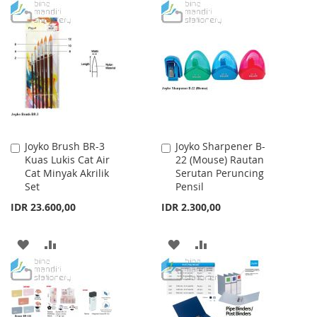
TO
TO
WISH
COMPARE
WISH
COMPARE
LIST
LIST
Joyko Brush BR-3
Joyko Sharpener B-
Add
Add
Kuas Lukis Cat Air
22 (Mouse) Rautan
to
to
Cat Minyak Akrilik
Serutan Peruncing
Cart
Cart
Set
Pensil
IDR 23.600,00
IDR 2.300,00
ADD
ADD
ADD
ADD
TO
TO
TO
TO
WISH
COMPARE
WISH
COMPARE