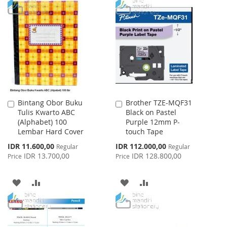
TO
TO
TO
TO
WISH
COMPARE
WISH
COMPARE
LIST
LIST
Bintang Obor Buku
Brother TZE-MQF31
Add
Add
Tulis Kwarto ABC
Black on Pastel
to
to
(Alphabet) 100
Purple 12mm P-
Cart
Cart
Lembar Hard Cover
touch Tape
Special
Special
IDR 11.600,00
IDR 112.000,00
Regular
Regular
Price
Price
IDR 13.700,00
IDR 128.800,00
Price
Price
ADD
ADD
ADD
ADD
TO
TO
TO
TO
WISH
COMPARE
WISH
COMPARE