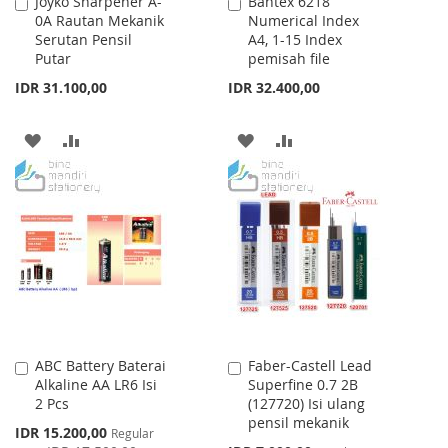
Joyko Sharpener A-
Bantex 6218
Add
Add
0A Rautan Mekanik
Numerical Index
to
to
Serutan Pensil
A4, 1-15 Index
Cart
Cart
Putar
pemisah file
IDR 31.100,00
IDR 32.400,00
ADD
ADD
ADD
ADD
TO
TO
TO
TO
WISH
COMPARE
WISH
COMPARE
LIST
LIST
ABC Battery Baterai
Faber-Castell Lead
Add
Add
Alkaline AA LR6 Isi
Superfine 0.7 2B
to
to
2 Pcs
(127720) Isi ulang
Cart
Cart
pensil mekanik
Special
IDR 15.200,00
Regular
Price