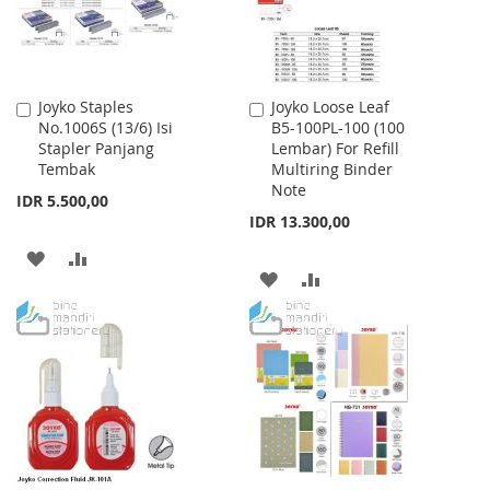
Joyko Staples
Joyko Loose Leaf
Add
Add
No.1006S (13/6) Isi
B5-100PL-100 (100
to
to
Stapler Panjang
Lembar) For Refill
Cart
Cart
Tembak
Multiring Binder
Note
IDR 5.500,00
IDR 13.300,00
ADD
ADD
ADD
ADD
TO
TO
TO
TO
WISH
COMPARE
WISH
COMPARE
LIST
LIST