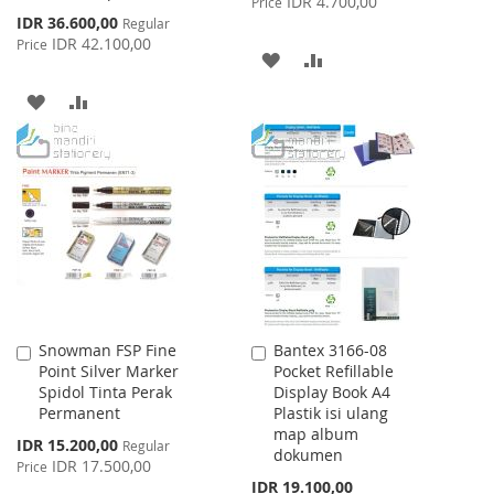
IDR 4.700,00
Price
Special
IDR 36.600,00
Regular
Price
IDR 42.100,00
Price
ADD
ADD
TO
TO
ADD
ADD
WISH
COMPARE
TO
TO
LIST
WISH
COMPARE
LIST
Snowman FSP Fine
Bantex 3166-08
Add
Add
Point Silver Marker
Pocket Refillable
to
to
Spidol Tinta Perak
Display Book A4
Cart
Cart
Permanent
Plastik isi ulang
map album
Special
IDR 15.200,00
Regular
dokumen
Price
IDR 17.500,00
Price
IDR 19.100,00