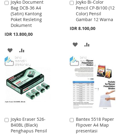
Joyko Document
Joyko Bi-Color
Add
Add
Bag DCB-36 A4
Pencil CP-Bi100 (12
to
to
(Satin) Kantong
Color) Pensil
Cart
Cart
Poket Resleting
Gambar 12 Warna
Dokument
IDR 8.100,00
IDR 13.800,00
ADD
ADD
ADD
ADD
TO
TO
TO
TO
WISH
COMPARE
WISH
COMPARE
LIST
LIST
Joyko Eraser 526-
Bantex 5518 Paper
Add
Add
B40BL (Black)
Flipover A4 Map
to
to
Penghapus Pensil
presentasi
Cart
Cart