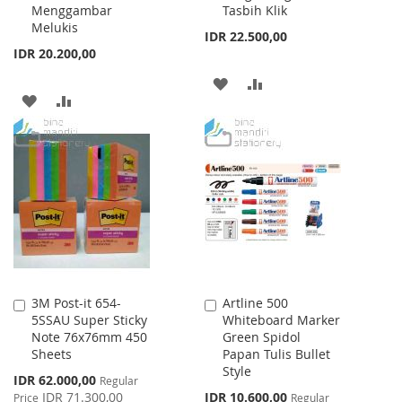
Menggambar
Tasbih Klik
Melukis
IDR 22.500,00
IDR 20.200,00
ADD
ADD
ADD
ADD
TO
TO
TO
TO
WISH
COMPARE
WISH
COMPARE
LIST
LIST
3M Post-it 654-
Artline 500
Add
Add
5SSAU Super Sticky
Whiteboard Marker
to
to
Note 76x76mm 450
Green Spidol
Cart
Cart
Sheets
Papan Tulis Bullet
Style
Special
IDR 62.000,00
Regular
Price
Special
IDR 71.300,00
IDR 10.600,00
Price
Regular