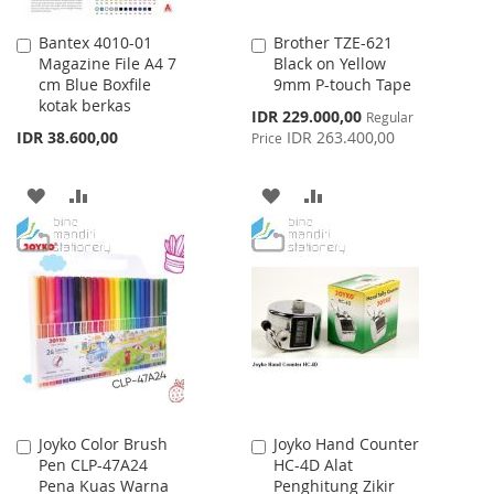
Bantex 4010-01
Brother TZE-621
Add
Add
Magazine File A4 7
Black on Yellow
to
to
cm Blue Boxfile
9mm P-touch Tape
Cart
Cart
kotak berkas
Special
IDR 229.000,00
Regular
Price
IDR 38.600,00
IDR 263.400,00
Price
ADD
ADD
ADD
ADD
TO
TO
TO
TO
WISH
COMPARE
WISH
COMPARE
LIST
LIST
Joyko Color Brush
Joyko Hand Counter
Add
Add
Pen CLP-47A24
HC-4D Alat
to
to
Pena Kuas Warna
Penghitung Zikir
Cart
Cart