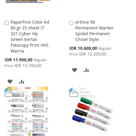
PaperFine Color A4
Artline 90
Add
Add
80 gr 25 sheet IT
Permanent Marker
to
to
321 Cyber Hp
Spidol Permanen
Cart
Cart
Green Kertas
Chisel Style
Fotocopy Print HVS
Special
IDR 10.600,00
Regular
Warna
Price
IDR 12.200,00
Price
Special
IDR 11.900,00
Regular
Price
IDR 13.700,00
Price
ADD
ADD
TO
TO
ADD
ADD
WISH
COMPARE
TO
TO
LIST
WISH
COMPARE
LIST