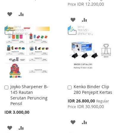
Price
IDR 12.200,00
Price
ADD
ADD
ADD
ADD
TO
TO
TO
TO
WISH
COMPARE
WISH
COMPARE
LIST
LIST
Joyko Sharpener B-
Kenko Binder Clip
Add
Add
145 Rautan
280 Penjepit Kertas
to
to
Serutan Peruncing
Cart
Cart
Special
IDR 26.800,00
Regular
Pensil
Price
IDR 30.900,00
Price
IDR 3.000,00
ADD
ADD
ADD
ADD
TO
TO