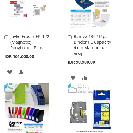
LIST
LIST
Joyko Eraser ER-122
Bantex 1362 Pipe
Add
Add
(Magnetic)
Binder FC Capacity
to
to
Penghapus Pensil
6 cm Map berkas
Cart
Cart
arsip
IDR 161.600,00
IDR 90.900,00
ADD
ADD
ADD
ADD
TO
TO
TO
TO
WISH
COMPARE
WISH
COMPARE
LIST
LIST