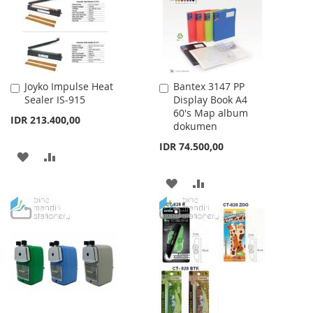
LIST
LIST
Joyko Impulse Heat
Bantex 3147 PP
Add
Add
Sealer IS-915
Display Book A4
to
to
60's Map album
Cart
Cart
IDR 213.400,00
dokumen
IDR 74.500,00
ADD
ADD
TO
TO
ADD
ADD
WISH
COMPARE
TO
TO
LIST
WISH
COMPARE
LIST