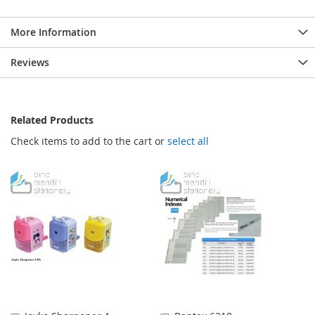
More Information
Reviews
Related Products
Check items to add to the cart or
select all