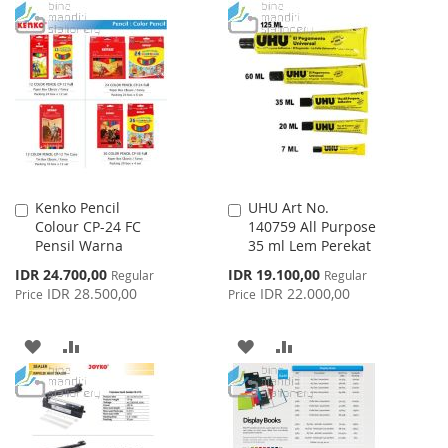
TO
TO
WISH
COMPARE
WISH
COMPARE
LIST
LIST
Kenko Pencil
UHU Art No.
Add
Add
Colour CP-24 FC
140759 All Purpose
to
to
Pensil Warna
35 ml Lem Perekat
Cart
Cart
Special
Special
IDR 24.700,00
IDR 19.100,00
Regular
Regular
Price
Price
IDR 28.500,00
IDR 22.000,00
Price
Price
ADD
ADD
ADD
ADD
TO
TO
TO
TO
WISH
COMPARE
WISH
COMPARE