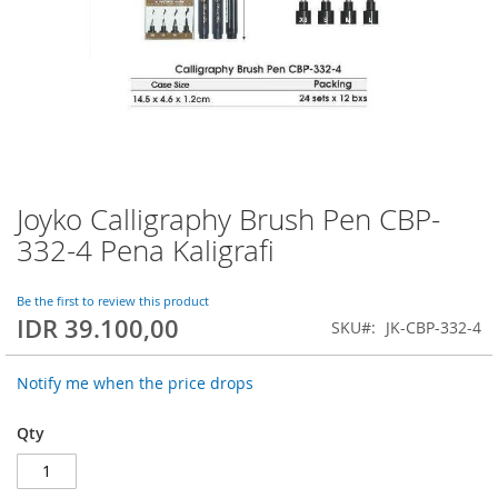
Joyko Calligraphy Brush Pen CBP-
Skip
to
332-4 Pena Kaligrafi
the
beginning
of
Be the first to review this product
IDR 39.100,00
the
SKU
JK-CBP-332-4
images
gallery
Notify me when the price drops
Qty