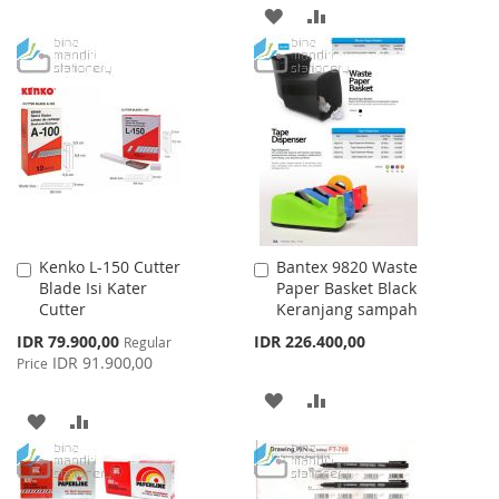
TO
TO
ADD
ADD
WISH
COMPARE
TO
TO
LIST
WISH
COMPARE
LIST
Kenko L-150 Cutter
Bantex 9820 Waste
Add
Add
Blade Isi Kater
Paper Basket Black
to
to
Cutter
Keranjang sampah
Cart
Cart
Special
IDR 79.900,00
IDR 226.400,00
Regular
Price
IDR 91.900,00
Price
ADD
ADD
ADD
ADD
TO
TO
TO
TO
WISH
COMPARE
WISH
COMPARE