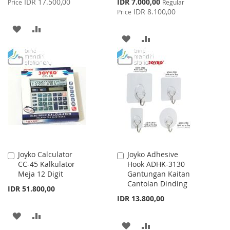
Special
IDR 17.500,00
IDR 7.000,00
Price
Regular
Price
IDR 8.100,00
Price
ADD
ADD
ADD
ADD
TO
TO
TO
TO
WISH
COMPARE
WISH
COMPARE
LIST
LIST
Joyko Calculator
Joyko Adhesive
Add
Add
CC-45 Kalkulator
Hook ADHK-3130
to
to
Meja 12 Digit
Gantungan Kaitan
Cart
Cart
Cantolan Dinding
IDR 51.800,00
IDR 13.800,00
ADD
ADD
ADD
ADD