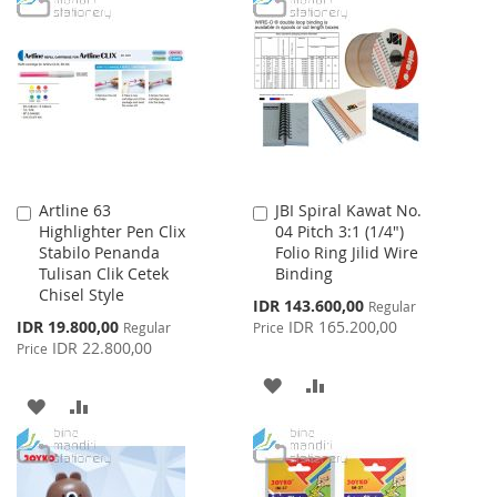
LIST
WISH
COMPARE
LIST
Artline 63
JBI Spiral Kawat No.
Add
Add
Highlighter Pen Clix
04 Pitch 3:1 (1/4")
to
to
Stabilo Penanda
Folio Ring Jilid Wire
Cart
Cart
Tulisan Clik Cetek
Binding
Chisel Style
Special
IDR 143.600,00
Regular
Price
Special
IDR 19.800,00
IDR 165.200,00
Regular
Price
Price
IDR 22.800,00
Price
ADD
ADD
ADD
ADD
TO
TO
TO
TO
WISH
COMPARE
WISH
COMPARE