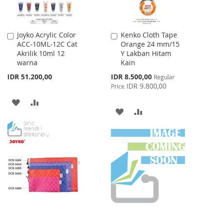
Joyko Acrylic Color
Kenko Cloth Tape
Add
Add
ACC-10ML-12C Cat
Orange 24 mm/15
to
to
Akrilik 10ml 12
Y Lakban Hitam
Cart
Cart
warna
Kain
Special
IDR 51.200,00
IDR 8.500,00
Regular
Price
IDR 9.800,00
Price
ADD
ADD
ADD
ADD
TO
TO
TO
TO
WISH
COMPARE
WISH
COMPARE
LIST
LIST