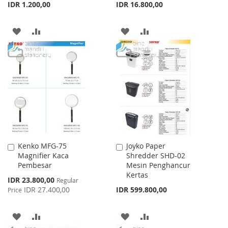
IDR 1.200,00
IDR 16.800,00
ADD
ADD
ADD
ADD
TO
TO
TO
TO
WISH
COMPARE
WISH
COMPARE
LIST
LIST
Kenko MFG-75
Joyko Paper
Add
Add
Magnifier Kaca
Shredder SHD-02
to
to
Pembesar
Mesin Penghancur
Cart
Cart
Kertas
Special
IDR 23.800,00
Regular
Price
IDR 27.400,00
IDR 599.800,00
Price
ADD
ADD
ADD
ADD