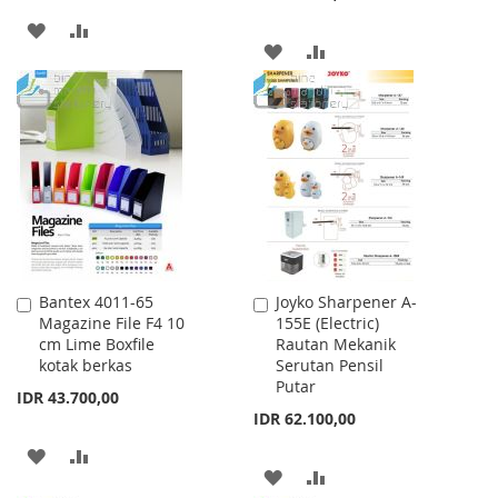
ADD
ADD
ADD
ADD
TO
TO
TO
TO
WISH
COMPARE
WISH
COMPARE
LIST
LIST
Bantex 4011-65
Joyko Sharpener A-
Add
Add
Magazine File F4 10
155E (Electric)
to
to
cm Lime Boxfile
Rautan Mekanik
Cart
Cart
kotak berkas
Serutan Pensil
Putar
IDR 43.700,00
IDR 62.100,00
ADD
ADD
ADD
ADD
TO
TO