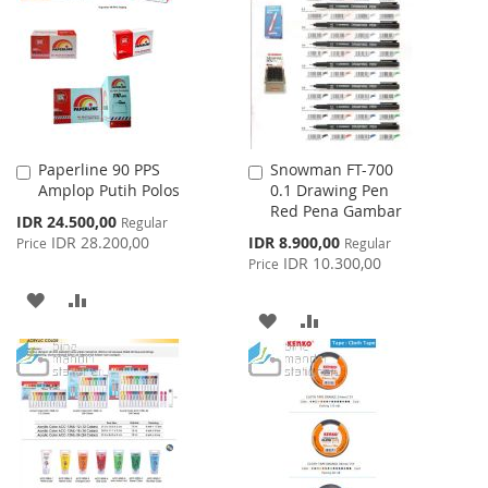
LIST
LIST
Paperline 90 PPS
Snowman FT-700
Add
Add
Amplop Putih Polos
0.1 Drawing Pen
to
to
Red Pena Gambar
Cart
Cart
Special
IDR 24.500,00
Regular
Price
Special
IDR 28.200,00
IDR 8.900,00
Price
Regular
Price
IDR 10.300,00
Price
ADD
ADD
ADD
ADD
TO
TO
TO
TO
WISH
COMPARE
WISH
COMPARE
LIST
LIST