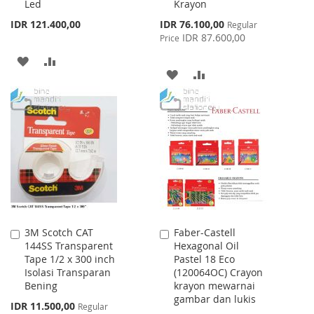
Led
Krayon
Cart
Cart
Special
IDR 121.400,00
IDR 76.100,00
Regular
Price
IDR 87.600,00
Price
ADD
ADD
ADD
ADD
TO
TO
TO
TO
WISH
COMPARE
WISH
COMPARE
LIST
LIST
3M Scotch CAT
Faber-Castell
Add
Add
144SS Transparent
Hexagonal Oil
to
to
Tape 1/2 x 300 inch
Pastel 18 Eco
Cart
Cart
Isolasi Transparan
(120064OC) Crayon
Bening
krayon mewarnai
gambar dan lukis
Special
IDR 11.500,00
Regular