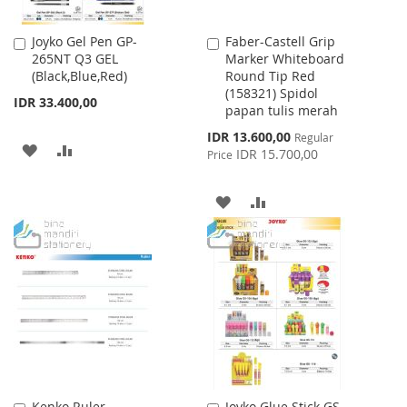
Joyko Gel Pen GP-
Faber-Castell Grip
Add
Add
265NT Q3 GEL
Marker Whiteboard
to
to
(Black,Blue,Red)
Round Tip Red
Cart
Cart
(158321) Spidol
IDR 33.400,00
papan tulis merah
Special
IDR 13.600,00
Regular
ADD
ADD
Price
IDR 15.700,00
Price
TO
TO
ADD
ADD
WISH
COMPARE
TO
TO
LIST
WISH
COMPARE
LIST
Kenko Ruler
Joyko Glue Stick GS-