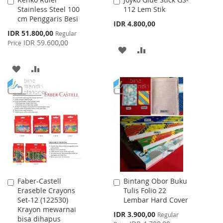
Add
Add
Stainless Steel 100
112 Lem Stik
to
to
cm Penggaris Besi
Cart
Cart
IDR 4.800,00
Special
IDR 51.800,00
Regular
Price
IDR 59.600,00
Price
ADD
ADD
TO
TO
ADD
ADD
WISH
COMPARE
TO
TO
LIST
WISH
COMPARE
LIST
Faber-Castell
Bintang Obor Buku
Add
Add
Eraseble Crayons
Tulis Folio 22
to
to
Set-12 (122530)
Lembar Hard Cover
Cart
Cart
Krayon mewarnai
Special
IDR 3.900,00
Regular
bisa dihapus
Price