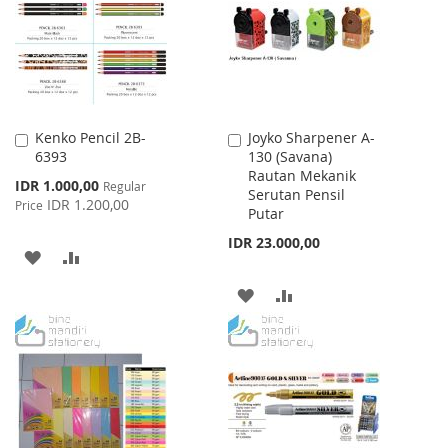
LIST
LIST
Kenko Pencil 2B-
Joyko Sharpener A-
Add
Add
6393
130 (Savana)
to
to
Rautan Mekanik
Cart
Cart
Special
IDR 1.000,00
Regular
Serutan Pensil
Price
IDR 1.200,00
Price
Putar
IDR 23.000,00
ADD
ADD
TO
TO
ADD
ADD
WISH
COMPARE
TO
TO
LIST
WISH
COMPARE
LIST