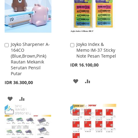
LIST
LIST
Joyko Sharpener A-
Joyko Index &
Add
Add
164CO
Memo IM-37 Sticky
to
to
(Blue,Brown,Pink)
Note Pesan Tempel
Cart
Cart
Rautan Mekanik
IDR 16.100,00
Serutan Pensil
Putar
ADD
ADD
IDR 36.300,00
TO
TO
ADD
ADD
WISH
COMPARE
TO
TO
LIST
WISH
COMPARE
LIST