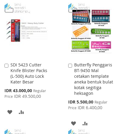
TO
TO
TO
TO
WISH
COMPARE
WISH
COMPARE
LIST
LIST
SDI 5423 Cutter
Butterfly Penggaris
Add
Add
Knife Blister Packs
BT-9450 Mal
to
to
(L-500) Auto Lock
cetakan template
Cart
Cart
Kater Besar
aneka bentuk bulat
kotak segitiga
Special
IDR 43.000,00
Regular
heksagon
Price
IDR 49.500,00
Price
Special
IDR 5.500,00
Regular
Price
IDR 6.400,00
Price
ADD
ADD
TO
TO
ADD
ADD
WISH
COMPARE
TO
TO