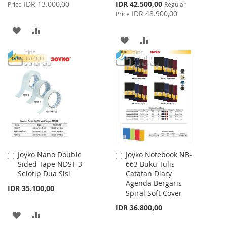
Price
Special
IDR 13.000,00
IDR 42.500,00
Price
Regular
Price
IDR 48.900,00
Price
ADD
ADD
ADD
ADD
TO
TO
TO
TO
WISH
COMPARE
WISH
COMPARE
LIST
LIST
Joyko Nano Double
Joyko Notebook NB-
Add
Add
Sided Tape NDST-3
663 Buku Tulis
to
to
Selotip Dua Sisi
Catatan Diary
Cart
Cart
Agenda Bergaris
IDR 35.100,00
Spiral Soft Cover
IDR 36.800,00
ADD
ADD