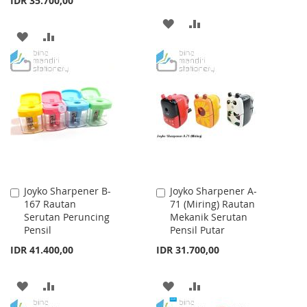
IDR 35.700,00
ADD
ADD
ADD
ADD
TO
TO
TO
TO
WISH
COMPARE
WISH
COMPARE
LIST
LIST
Joyko Sharpener B-
Joyko Sharpener A-
Add
Add
167 Rautan
71 (Miring) Rautan
to
to
Serutan Peruncing
Mekanik Serutan
Cart
Cart
Pensil
Pensil Putar
IDR 41.400,00
IDR 31.700,00
ADD
ADD
ADD
ADD