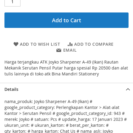
Add to Cart
ADD TO WISH LIST
ADD TO COMPARE
EMAIL
Harga terjangkau ATK Joyko Sharpener A-49 (Ikan) Rautan
Mekanik Serutan Pensil Putar harga spesial Rp 20500 dan alat
tulis lainnya di toko atk Bina Mandiri Stationery
Details
nama_produk: Joyko Sharpener A-49 (Ikan) #
google_product_category: Perlengkapan Kantor > Alat-alat
Kantor > Serutan Pensil # google_product_category_id: 943 #
merek: Joyko # satuan: Pcs # update_harga: 17 Januari 2023 #
ukuran_unit: # ukuran_karton: # berat_per_karton: #
qty_karton: # harga_karton: Chat Us # nama_asli: Joyko