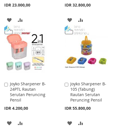
IDR 23.000,00
IDR 32.800,00
ADD
ADD
ADD
ADD
TO
TO
TO
TO
WISH
COMPARE
WISH
COMPARE
LIST
LIST
Joyko Sharpener B-
Joyko Sharpener B-
Add
Add
24PTL Rautan
105 (Tabung)
to
to
Serutan Peruncing
Rautan Serutan
Cart
Cart
Pensil
Peruncing Pensil
IDR 4.200,00
IDR 55.800,00
ADD
ADD
ADD
ADD