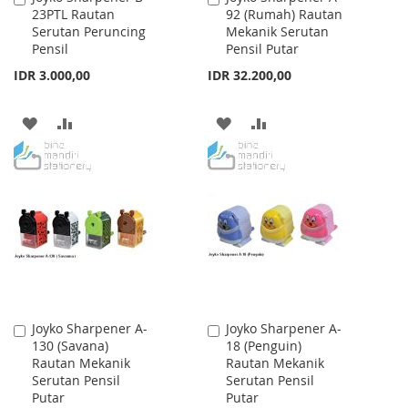
23PTL Rautan
92 (Rumah) Rautan
to
to
Serutan Peruncing
Mekanik Serutan
Cart
Cart
Pensil
Pensil Putar
IDR 3.000,00
IDR 32.200,00
ADD
ADD
ADD
ADD
TO
TO
TO
TO
WISH
COMPARE
WISH
COMPARE
LIST
LIST
Joyko Sharpener A-
Joyko Sharpener A-
Add
Add
130 (Savana)
18 (Penguin)
to
to
Rautan Mekanik
Rautan Mekanik
Cart
Cart
Serutan Pensil
Serutan Pensil
Putar
Putar