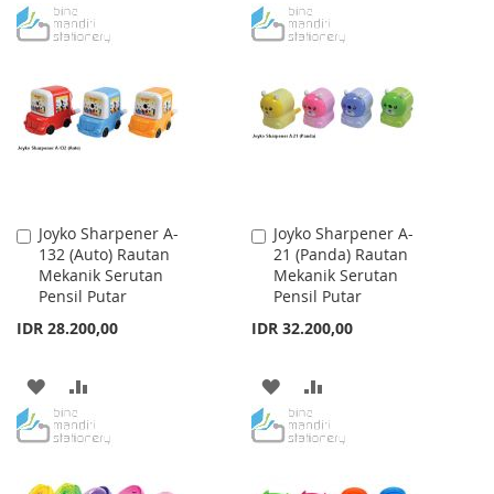
TO
TO
TO
TO
WISH
COMPARE
WISH
COMPARE
LIST
LIST
Joyko Sharpener A-
Joyko Sharpener A-
Add
Add
132 (Auto) Rautan
21 (Panda) Rautan
to
to
Mekanik Serutan
Mekanik Serutan
Cart
Cart
Pensil Putar
Pensil Putar
IDR 28.200,00
IDR 32.200,00
ADD
ADD
ADD
ADD
TO
TO
TO
TO
WISH
COMPARE
WISH
COMPARE