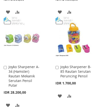
ADD
ADD
ADD
ADD
TO
TO
TO
TO
WISH
COMPARE
WISH
COMPARE
LIST
LIST
Joyko Sharpener A-
Joyko Sharpener B-
Add
Add
34 (Hamster)
85 Rautan Serutan
to
to
Rautan Mekanik
Peruncing Pensil
Cart
Cart
Serutan Pensil
IDR 1.700,00
Putar
IDR 28.200,00
ADD
ADD
TO
TO
ADD
ADD