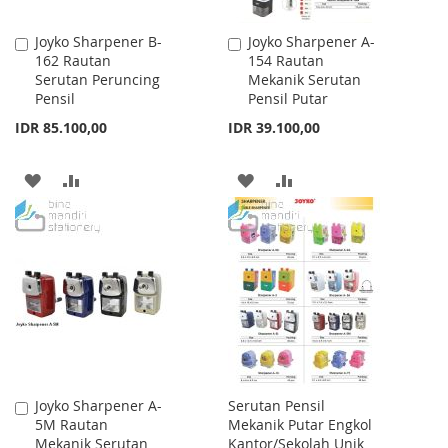
Joyko Sharpener B-
Joyko Sharpener A-
Add
Add
162 Rautan
154 Rautan
to
to
Serutan Peruncing
Mekanik Serutan
Cart
Cart
Pensil
Pensil Putar
IDR 85.100,00
IDR 39.100,00
ADD
ADD
ADD
ADD
TO
TO
TO
TO
WISH
COMPARE
WISH
COMPARE
LIST
LIST
Joyko Sharpener A-
Serutan Pensil
Add
5M Rautan
Mekanik Putar Engkol
to
Mekanik Serutan
Kantor/Sekolah Unik
Cart