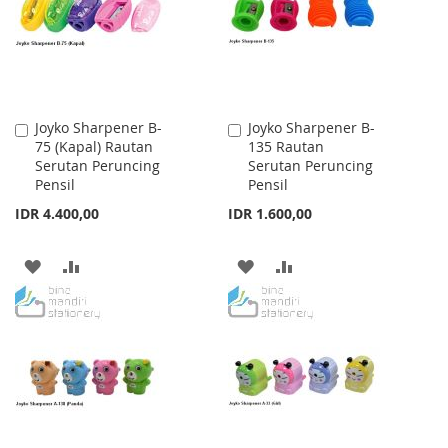
LIST
LIST
Joyko Sharpener B-
Joyko Sharpener B-
Add
Add
75 (Kapal) Rautan
135 Rautan
to
to
Serutan Peruncing
Serutan Peruncing
Cart
Cart
Pensil
Pensil
IDR 4.400,00
IDR 1.600,00
ADD
ADD
ADD
ADD
TO
TO
TO
TO
WISH
COMPARE
WISH
COMPARE
LIST
LIST