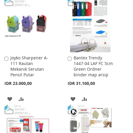
TO
TO
TO
TO
WISH
COMPARE
WISH
COMPARE
LIST
LIST
Joyko Sharpener A-
Bantex Trendy
Add
Add
111 Rautan
1447-04 LAF FC 5cm
to
to
Mekanik Serutan
Green Ordner
Cart
Cart
Pensil Putar
binder map arsip
IDR 23.000,00
IDR 31.100,00
ADD
ADD
ADD
ADD
TO
TO
TO
TO
WISH
COMPARE
WISH
COMPARE
LIST
LIST