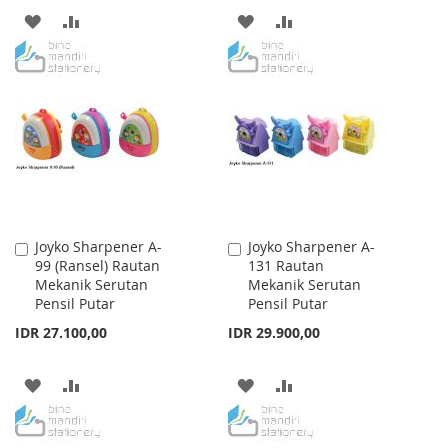
ADD
ADD
ADD
ADD
TO
TO
TO
TO
WISH
COMPARE
WISH
COMPARE
LIST
LIST
Joyko Sharpener A-
Joyko Sharpener A-
Add
Add
99 (Ransel) Rautan
131 Rautan
to
to
Mekanik Serutan
Mekanik Serutan
Cart
Cart
Pensil Putar
Pensil Putar
IDR 27.100,00
IDR 29.900,00
ADD
ADD
ADD
ADD
TO
TO
TO
TO