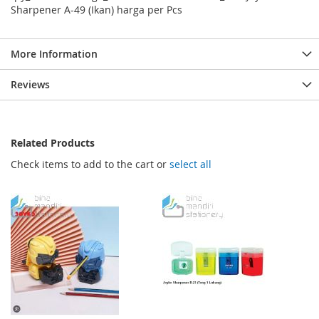
Sharpener A-49 (Ikan) harga per Pcs
More Information
Reviews
Related Products
Check items to add to the cart or
select all