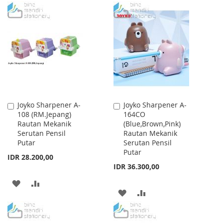
TO
TO
TO
TO
WISH
COMPARE
WISH
COMPARE
LIST
LIST
Joyko Sharpener A-
Joyko Sharpener A-
Add
Add
108 (RM.Jepang)
164CO
to
to
Rautan Mekanik
(Blue,Brown,Pink)
Cart
Cart
Serutan Pensil
Rautan Mekanik
Putar
Serutan Pensil
Putar
IDR 28.200,00
IDR 36.300,00
ADD
ADD
ADD
ADD
TO
TO
TO
TO
WISH
COMPARE