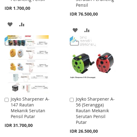
Pensil
IDR 1.700,00
IDR 76.500,00
ADD
ADD
ADD
ADD
TO
TO
TO
TO
WISH
COMPARE
WISH
COMPARE
LIST
LIST
Joyko Sharpener A-
Joyko Sharpener A-
Add
Add
147 Rautan
56 (Serangga)
to
to
Mekanik Serutan
Rautan Mekanik
Cart
Cart
Pensil Putar
Serutan Pensil
Putar
IDR 31.700,00
IDR 26.500,00