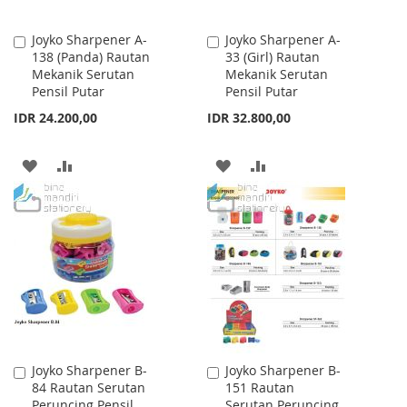
Joyko Sharpener A-
Joyko Sharpener A-
Add
Add
138 (Panda) Rautan
33 (Girl) Rautan
to
to
Mekanik Serutan
Mekanik Serutan
Cart
Cart
Pensil Putar
Pensil Putar
IDR 24.200,00
IDR 32.800,00
ADD
ADD
ADD
ADD
TO
TO
TO
TO
WISH
COMPARE
WISH
COMPARE
LIST
LIST
Joyko Sharpener B-
Joyko Sharpener B-
Add
Add
84 Rautan Serutan
151 Rautan
to
to
Peruncing Pensil
Serutan Peruncing
Cart
Cart