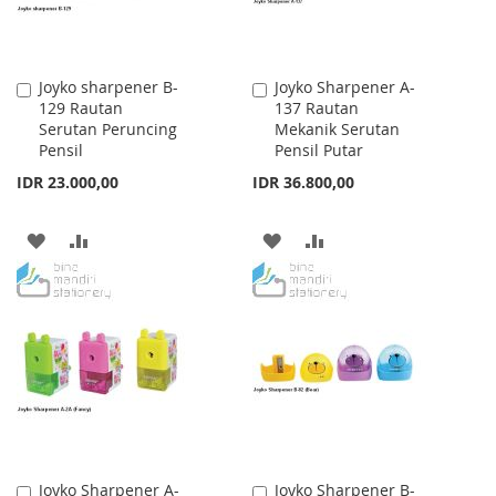
Joyko sharpener B-
Joyko Sharpener A-
Add
Add
129 Rautan
137 Rautan
to
to
Serutan Peruncing
Mekanik Serutan
Cart
Cart
Pensil
Pensil Putar
IDR 23.000,00
IDR 36.800,00
ADD
ADD
ADD
ADD
TO
TO
TO
TO
WISH
COMPARE
WISH
COMPARE
LIST
LIST
Joyko Sharpener A-
Joyko Sharpener B-
Add
Add