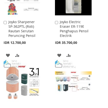
Joyko Sharpener
Joyko Electric
Add
Add
SP-362PTL (Roti)
Eraser ER-119E
to
to
Rautan Serutan
Penghapus Pensil
Cart
Cart
Peruncing Pensil
Electrik
IDR 12.700,00
IDR 35.700,00
ADD
ADD
ADD
ADD
TO
TO
TO
TO
WISH
COMPARE
WISH
COMPARE
LIST
LIST