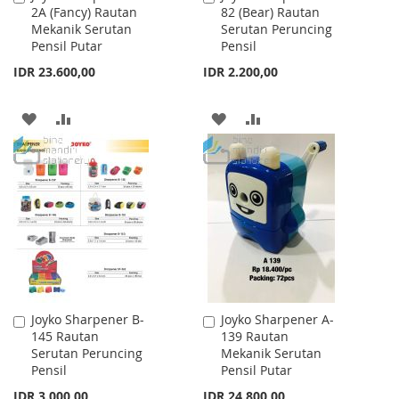
2A (Fancy) Rautan
82 (Bear) Rautan
to
to
Mekanik Serutan
Serutan Peruncing
Cart
Cart
Pensil Putar
Pensil
IDR 23.600,00
IDR 2.200,00
ADD
ADD
ADD
ADD
TO
TO
TO
TO
WISH
COMPARE
WISH
COMPARE
LIST
LIST
Joyko Sharpener B-
Joyko Sharpener A-
Add
Add
145 Rautan
139 Rautan
to
to
Serutan Peruncing
Mekanik Serutan
Cart
Cart
Pensil
Pensil Putar
IDR 3.000,00
IDR 24.800,00