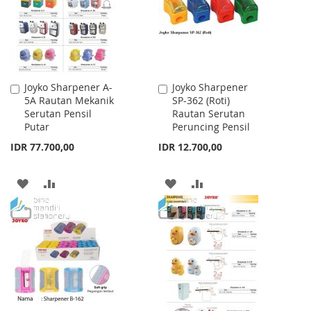
LIST
LIST
Joyko Sharpener A-
Joyko Sharpener
Add
Add
5A Rautan Mekanik
SP-362 (Roti)
to
to
Serutan Pensil
Rautan Serutan
Cart
Cart
Putar
Peruncing Pensil
IDR 77.700,00
IDR 12.700,00
ADD
ADD
ADD
ADD
TO
TO
TO
TO
WISH
COMPARE
WISH
COMPARE
LIST
LIST