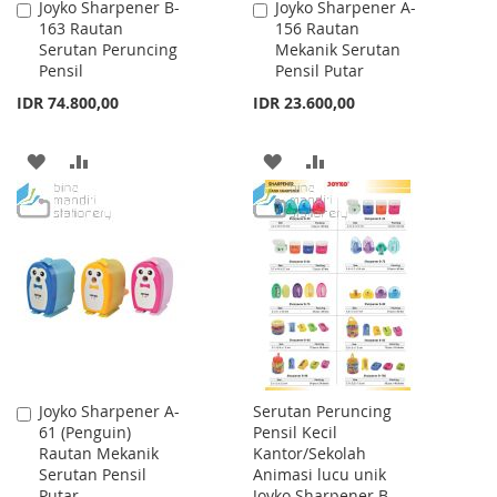
Joyko Sharpener B-
Joyko Sharpener A-
Add
Add
163 Rautan
156 Rautan
to
to
Serutan Peruncing
Mekanik Serutan
Cart
Cart
Pensil
Pensil Putar
IDR 74.800,00
IDR 23.600,00
ADD
ADD
ADD
ADD
TO
TO
TO
TO
WISH
COMPARE
WISH
COMPARE
LIST
LIST
Joyko Sharpener A-
Serutan Peruncing
Add
61 (Penguin)
Pensil Kecil
to
Rautan Mekanik
Kantor/Sekolah
Cart
Serutan Pensil
Animasi lucu unik
Putar
Joyko Sharpener B