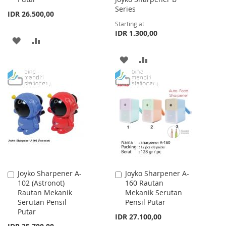
Series
IDR 26.500,00
Starting at
IDR 1.300,00
ADD
ADD
TO
TO
ADD
ADD
WISH
COMPARE
TO
TO
LIST
WISH
COMPARE
LIST
Joyko Sharpener A-
Joyko Sharpener A-
Add
Add
102 (Astronot)
160 Rautan
to
to
Rautan Mekanik
Mekanik Serutan
Cart
Cart
Serutan Pensil
Pensil Putar
Putar
IDR 27.100,00