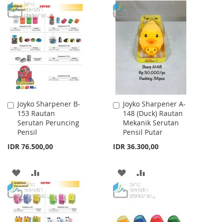
WISH
COMPARE
TO
TO
LIST
WISH
COMPARE
LIST
Joyko Sharpener B-
Joyko Sharpener A-
Add
Add
153 Rautan
148 (Duck) Rautan
to
to
Serutan Peruncing
Mekanik Serutan
Cart
Cart
Pensil
Pensil Putar
IDR 76.500,00
IDR 36.300,00
ADD
ADD
ADD
ADD
TO
TO
TO
TO
WISH
COMPARE
WISH
COMPARE