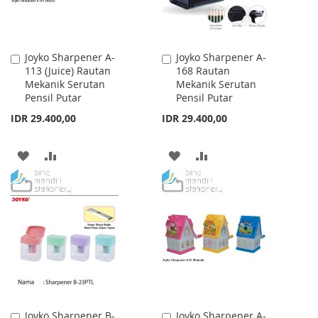
Joyko Sharpener A-
Joyko Sharpener A-
Add
Add
113 (Juice) Rautan
168 Rautan
to
to
Mekanik Serutan
Mekanik Serutan
Cart
Cart
Pensil Putar
Pensil Putar
IDR 29.400,00
IDR 29.400,00
ADD
ADD
ADD
ADD
TO
TO
TO
TO
WISH
COMPARE
WISH
COMPARE
LIST
LIST
Joyko Sharpener B-
Joyko Sharpener A-
Add
Add