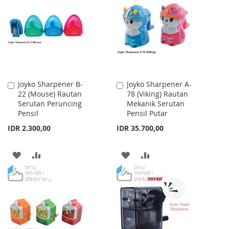
WISH
COMPARE
LIST
LIST
Joyko Sharpener B-
Joyko Sharpener A-
Add
Add
22 (Mouse) Rautan
78 (Viking) Rautan
to
to
Serutan Peruncing
Mekanik Serutan
Cart
Cart
Pensil
Pensil Putar
IDR 2.300,00
IDR 35.700,00
ADD
ADD
ADD
ADD
TO
TO
TO
TO
WISH
COMPARE
WISH
COMPARE
LIST
LIST