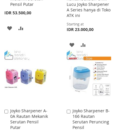
Pensil Putar
Lucu Joyko Sharpener
A Series hanya di Toko
IDR 53.500,00
ATK ini
Starting at
ADD
ADD
IDR 23.000,00
TO
TO
ADD
ADD
WISH
COMPARE
TO
TO
LIST
WISH
COMPARE
LIST
Joyko Sharpener A-
Joyko Sharpener B-
Add
Add
0A Rautan Mekanik
166 Rautan
to
to
Serutan Pensil
Serutan Peruncing
Cart
Cart
Putar
Pensil