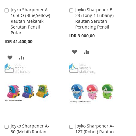
Joyko Sharpener A-
Joyko Sharpener B-
Add
Add
165CO (Blue,Yellow)
23 (Tong 1 Lubang)
to
to
Rautan Mekanik
Rautan Serutan
Cart
Cart
Serutan Pensil
Peruncing Pensil
Putar
IDR 3.000,00
IDR 41.400,00
ADD
ADD
ADD
ADD
TO
TO
TO
TO
WISH
COMPARE
WISH
COMPARE
LIST
LIST
Joyko Sharpener A-
Joyko Sharpener A-
Add
Add
80 (Mobil) Rautan
127 (Robot) Rautan
to
to