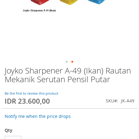
Joyko Sharpener A-49 (Ikan) Rautan
Skip
to
Mekanik Serutan Pensil Putar
the
beginning
of
Be the first to review this product
IDR 23.600,00
the
SKU
JK-A49
images
gallery
Notify me when the price drops
Qty