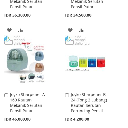
Mekanik Serutan
Mekanik Serutan
Cart
Cart
Pensil Putar
Pensil Putar
IDR 36.300,00
IDR 34.500,00
ADD
ADD
ADD
ADD
TO
TO
TO
TO
WISH
COMPARE
WISH
COMPARE
LIST
LIST
Joyko Sharpener A-
Joyko Sharpener B-
Add
Add
169 Rautan
24 (Tong 2 Lubang)
to
to
Mekanik Serutan
Rautan Serutan
Cart
Cart
Pensil Putar
Peruncing Pensil
IDR 46.000,00
IDR 4.200,00