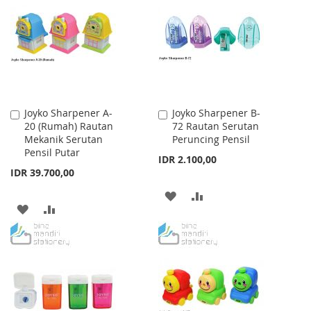
WISH
COMPARE
WISH
COMPARE
LIST
LIST
Joyko Sharpener A-
Joyko Sharpener B-
Add
Add
20 (Rumah) Rautan
72 Rautan Serutan
to
to
Mekanik Serutan
Peruncing Pensil
Cart
Cart
Pensil Putar
IDR 2.100,00
IDR 39.700,00
ADD
ADD
ADD
ADD
TO
TO
TO
TO
WISH
COMPARE
WISH
COMPARE
LIST
LIST