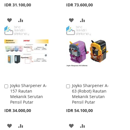
IDR 31.100,00
IDR 73.600,00
ADD
ADD
ADD
ADD
TO
TO
TO
TO
WISH
COMPARE
WISH
COMPARE
LIST
LIST
Joyko Sharpener A-
Joyko Sharpener A-
Add
Add
157 Rautan
63 (Robot) Rautan
to
to
Mekanik Serutan
Mekanik Serutan
Cart
Cart
Pensil Putar
Pensil Putar
IDR 34.000,00
IDR 54.100,00
ADD
ADD
ADD
ADD