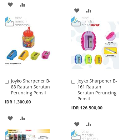
ADD
ADD
ADD
ADD
TO
TO
TO
TO
WISH
COMPARE
WISH
COMPARE
LIST
LIST
Joyko Sharpener B-
Joyko Sharpener B-
Add
Add
88 Rautan Serutan
161 Rautan
to
to
Peruncing Pensil
Serutan Peruncing
Cart
Cart
Pensil
IDR 1.300,00
IDR 126.500,00
ADD
ADD
ADD
ADD
TO
TO
TO
TO
WISH
COMPARE