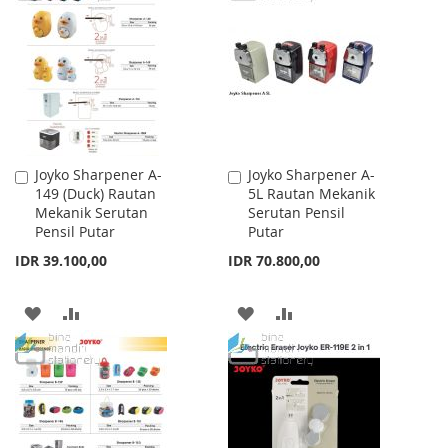
WISH
COMPARE
LIST
LIST
Joyko Sharpener A-
Joyko Sharpener A-
Add
Add
149 (Duck) Rautan
5L Rautan Mekanik
to
to
Mekanik Serutan
Serutan Pensil
Cart
Cart
Pensil Putar
Putar
IDR 39.100,00
IDR 70.800,00
ADD
ADD
ADD
ADD
TO
TO
TO
TO
WISH
COMPARE
WISH
COMPARE
LIST
LIST